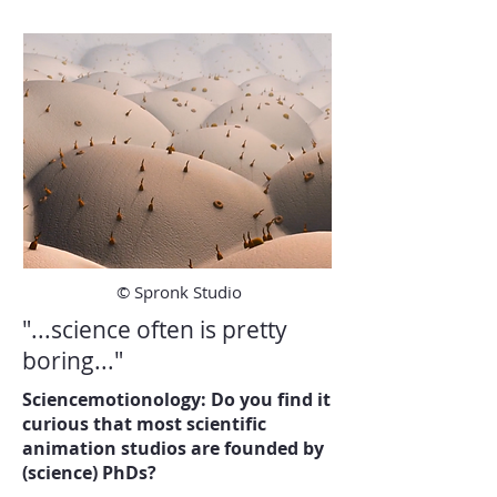
© Spronk Studio
"...science often is pretty
boring..."
Sciencemotionology: Do you find it
curious that most scientific
animation studios are founded by
(science) PhDs?