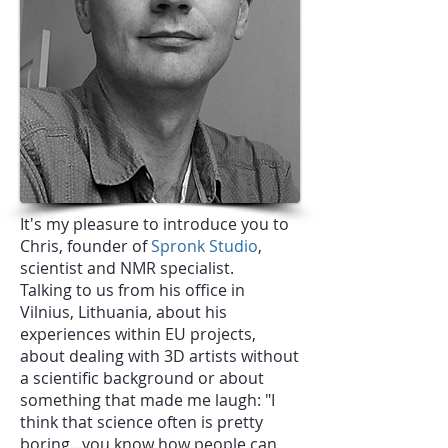
It's my pleasure to introduce you to
Chris, founder of
Spronk Studio
,
scientist and NMR specialist.
Talking to us from his office in
Vilnius, Lithuania, about his
experiences within EU projects,
about dealing with 3D artists without
a scientific background or about
something that made me laugh: "I
think that science often is pretty
boring...you know how people can