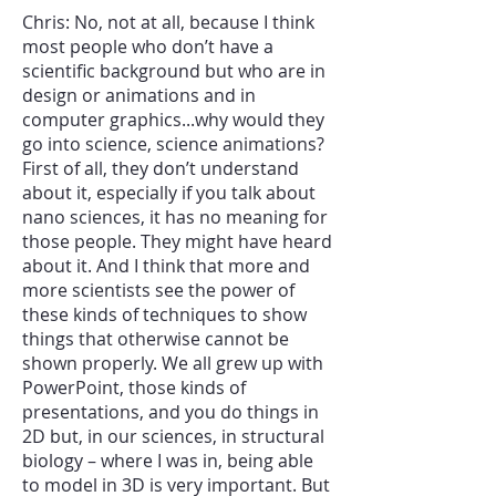
Chris: No, not at all, because I think
most people who don’t have a
scientific background but who are in
design or animations and in
computer graphics...why would they
go into science, science animations?
First of all, they don’t understand
about it, especially if you talk about
nano sciences, it has no meaning for
those people. They might have heard
about it. And I think that more and
more scientists see the power of
these kinds of techniques to show
things that otherwise cannot be
shown properly. We all grew up with
PowerPoint, those kinds of
presentations, and you do things in
2D but, in our sciences, in structural
biology – where I was in, being able
to model in 3D is very important. But