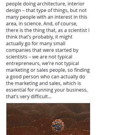
people doing architecture, interior
design – that type of things, but not
many people with an interest in this
area, in science. And, of course,
there is the thing that, as a scientist I
think that’s probably, it might
actually go for many small
companies that were started by
scientists – we are not typical
entrepreneurs, we’re not typical
marketing or sales people, so finding
a good person who can actually do
the marketing and sales, which is
essential for running your business,
that’s very difficult...