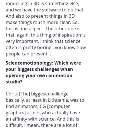
modelling in 3D is something else,
and we have the software to do that.
And also to present things in 3D
make things much more clear. So,
this is one aspect. The other one is
that, again, this thing of inspiration is
very important. I think that science
often is pretty boring...you know how
people can present...
Sciencemotionology: Which were
your biggest challenges when
opening your own animation
studio?
Chris: [The] biggest challenge,
basically, at least in Lithuania, was to
find animators, CG [computer
graphics] artists who actually have
an affinity with science. And this is
difficult. I mean, there are a lot of