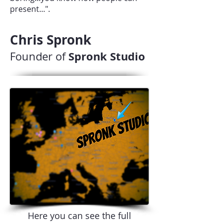
present...".
Chris Spronk
Spronk Studio
Founder of
Here you can see the full