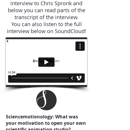
interview to Chris Spronk and
below you can read parts of the
transcript of the interview.
You can also listen to the full
interview below on SoundCloud!
Sciencemotionology: What was
your motivation to open your own
scientific animation studio?