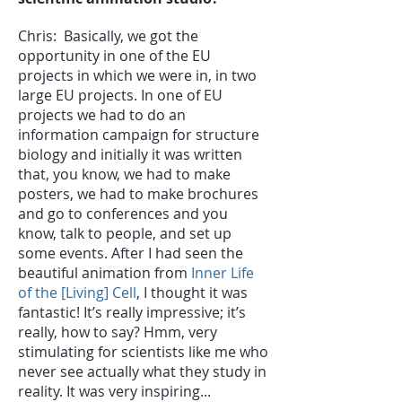
Chris: Basically, we got the
opportunity in one of the EU
projects in which we were in, in two
large EU projects. In one of EU
projects we had to do an
information campaign for structure
biology
and initially it was written
that, you know, we had to make
posters, we had to make brochures
and go to conferences and you
know, talk to people, and set up
some events. After I had seen the
beautiful animation from
Inner Life
of the [Living] Cell
, I thought it was
fantastic! It’s really impressive; it’s
really, how to say? Hmm, very
stimulating for scientists like me who
never see actually what they study in
reality. It was very inspiring...