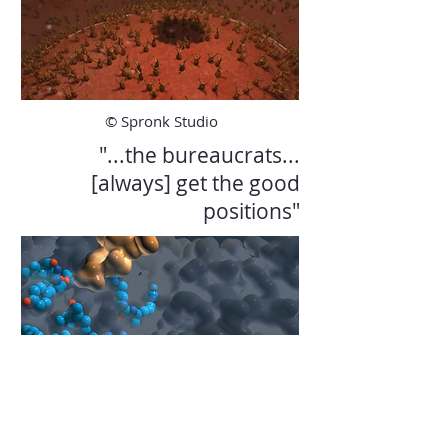
© Spronk Studio
"...the bureaucrats...
[always] get the good
positions"