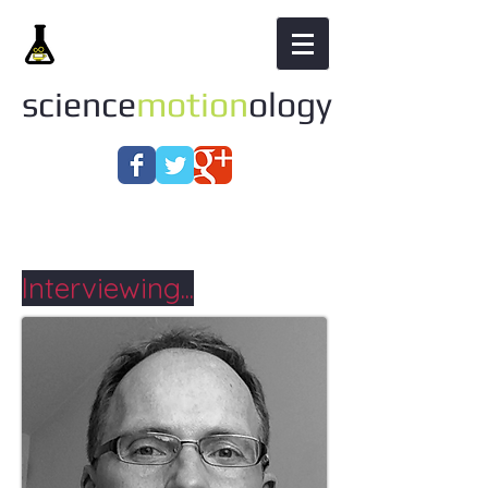
science
motion
ology
Interviewing...