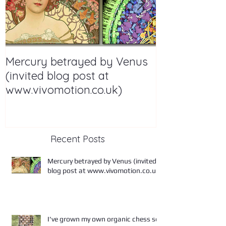
Mercury betrayed by Venus
I've grown m
(invited blog post at
chess set
www.vivomotion.co.uk)
Recent Posts
Mercury betrayed by Venus (invited
blog post at www.vivomotion.co.uk)
I've grown my own organic chess set