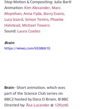
Stop Motion & Compositing: Julia Bartl 
Animation: 
Kim Alexander
, 
Marc 
Moynihan
, 
Anna Fyda,
Barry Evans
, 
Lucy Izzard
, 
Simon Testro
, 
Phoebe 
Halstead
, 
Michael Towers
Sound: 
Laura Coates
Brain
: 
https://vimeo.com/69386610
Brain
- Short animation, which was 
part of the Science Club series on 
BBC2 hosted by Dara O Briain, © BBC 
Directed by: 
Åsa Lucander
 @ 
12foot6