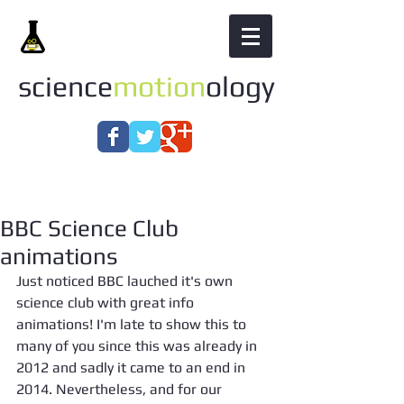
science
motion
ology
BBC Science Club
animations
Just noticed BBC lauched it's own 
science club with great info 
animations! I'm late to show this to 
many of you since this was already in 
2012 and sadly it came to an end in 
2014. Nevertheless, and for our 