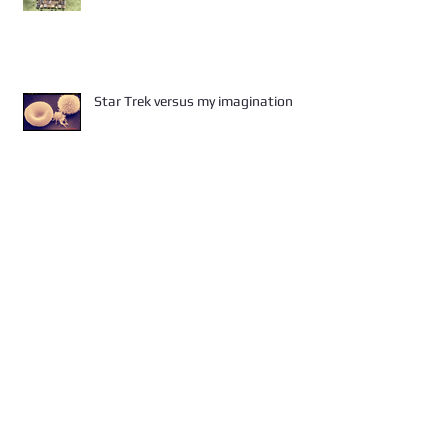
Star Trek versus my imagination
A killer - I tell you!!
Did you get the flu?