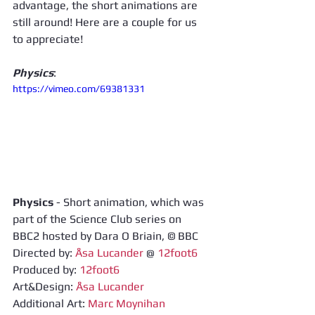
advantage, the short animations are 
still around! Here are a couple for us 
to appreciate! 
Physics
: 
https://vimeo.com/69381331
Physics
 - Short animation, which was 
part of the Science Club series on 
BBC2 hosted by Dara O Briain, © BBC 
Directed by: 
Åsa Lucander
 @ 
12foot6
Produced by: 
12foot6
Art&Design: 
Åsa Lucander
Additional Art: 
Marc Moynihan