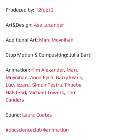
Produced by: 
12foot6
Art&Design: 
Åsa Lucander
Additional Art: 
Marc Moynihan
Stop Motion & Compositing: Julia Bartl
Animation: 
Kim Alexander
, 
Marc 
Moynihan
, 
Anna Fyda
, 
Barry Evans
, 
Lucy Izzard
, 
Simon Testro
, 
Phoebe 
Halstead
, 
Michael Towers
, 
Tom 
Sanders
Sound: 
Laura Coates
#bbcscienceclub
#animation