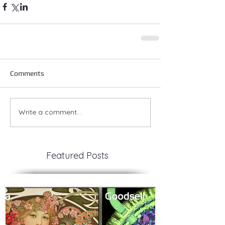
Comments
Write a comment...
Featured Posts