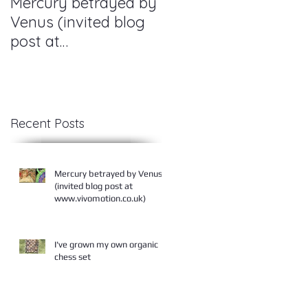
Mercury betrayed by
I've grown my own
Venus (invited blog
organic chess set
post at
www.vivomotion.co.u
am,
k)
Recent Posts
Mercury betrayed by Venus
(invited blog post at
www.vivomotion.co.uk)
I've grown my own organic
chess set