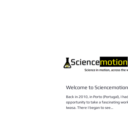
Welcome to Sciencemotion
Back in 2010, in Porto (Portugal), I h
opportunity to take a fascinating wor
Iwasa. There I began to see...