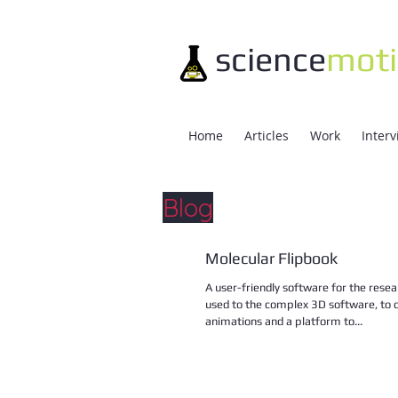
science
mot
Home
Articles
Work
Inter
Blog
Molecular Flipbook
A user-friendly software for the resea
used to the complex 3D software, to 
animations and a platform to...