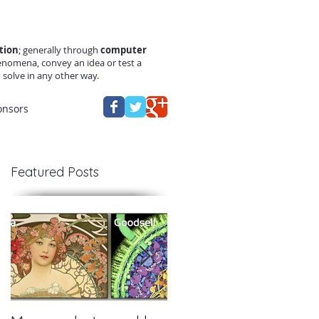
tion
; generally through
computer
enomena, convey an idea or test a
solve in any other way.
onsors
Featured Posts