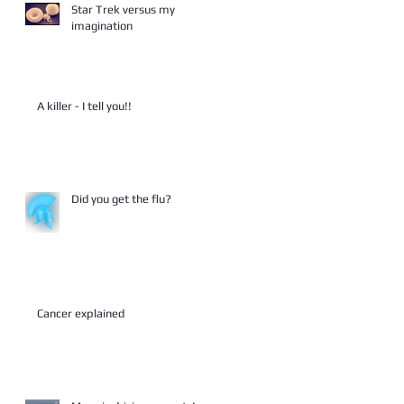
Star Trek versus my
imagination
A killer - I tell you!!
Did you get the flu?
Cancer explained