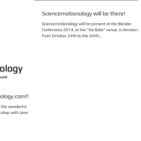
Sciencemotionology will be there!
Sciencemotionology will be present at the Blender
Conference 2014, at the "De Balie" venue, in Amsterd
from October 24th to the 26th!...
ology.com!!
ad the wonderful
kshop with Janet