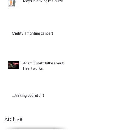
Maya is driving me nuts!
Mighty T fighting cancer!
Adam Cubitt talks about
Heartworks
...Making cool stuff!
Archive