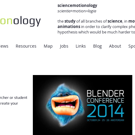
sciencemotionology
scientia+
motion+
logia
ion
ology
the
study
of all branches of
science
, in
mo
animations
in order to clarify complex ph
hypothesis which would be much harder to 
views
Resources
Map
Jobs
Links
Blog
About
Sp
rcher or student not
create your